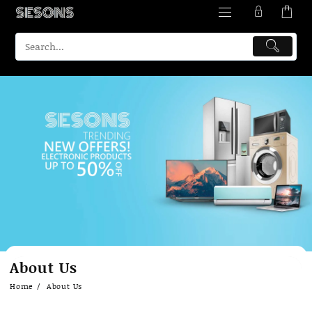
About Us
Home
About Us