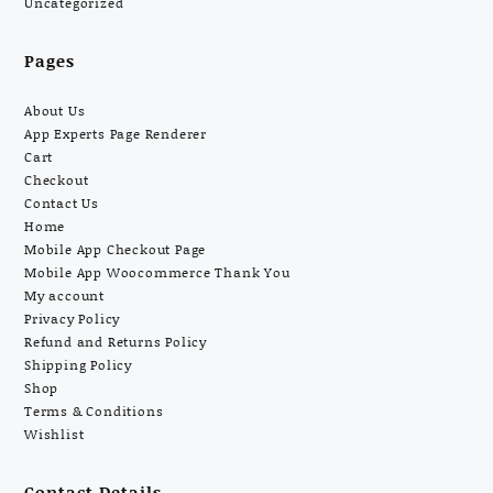
Uncategorized
Pages
About Us
App Experts Page Renderer
Cart
Checkout
Contact Us
Home
Mobile App Checkout Page
Mobile App Woocommerce Thank You
My account
Privacy Policy
Refund and Returns Policy
Shipping Policy
Shop
Terms & Conditions
Wishlist
Contact Details