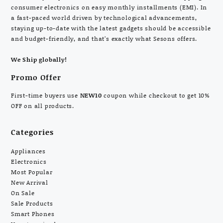
consumer electronics on easy monthly installments (EMI). In
a fast-paced world driven by technological advancements,
staying up-to-date with the latest gadgets should be accessible
and budget-friendly, and that’s exactly what Sesons offers.
We Ship globally!
Promo Offer
First-time buyers use
NEW10
coupon while checkout to get 10%
OFF on all products.
Categories
Appliances
Electronics
Most Popular
New Arrival
On Sale
Sale Products
Smart Phones