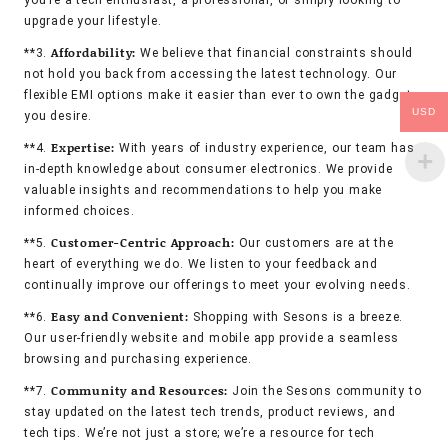
you’re a tech enthusiast, a professional, or simply looking to
upgrade your lifestyle.
Affordability:
**3.
We believe that financial constraints should
not hold you back from accessing the latest technology. Our
flexible EMI options make it easier than ever to own the gadgets
USD
you desire.
Expertise:
**4.
With years of industry experience, our team has
in-depth knowledge about consumer electronics. We provide
valuable insights and recommendations to help you make
informed choices.
Customer-Centric Approach:
**5.
Our customers are at the
heart of everything we do. We listen to your feedback and
continually improve our offerings to meet your evolving needs.
Easy and Convenient:
**6.
Shopping with Sesons is a breeze.
Our user-friendly website and mobile app provide a seamless
browsing and purchasing experience.
Community and Resources:
**7.
Join the Sesons community to
stay updated on the latest tech trends, product reviews, and
tech tips. We’re not just a store; we’re a resource for tech