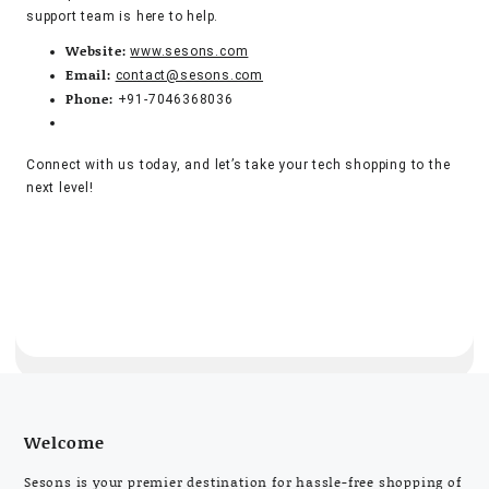
support team is here to help.
Website:
www.sesons.com
Email:
contact@sesons.com
Phone:
+91-7046368036
Connect with us today, and let’s take your tech shopping to the
next level!
Welcome
Sesons is your premier destination for hassle-free shopping of