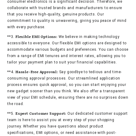
consumer electronics is a significant decision. Therefore, we
collaborate with trusted brands and manufacturers to ensure
that you receive high-quality, genuine products. Our
commitment to quality is unwavering, giving you peace of mind
with every purchase.
Flexible EMI Options:
**3.
We believe in making technology
accessible to everyone. Our flexible EMI options are designed to
accommodate various budgets and preferences. You can choose
from a range of EMI tenures and interest rates, allowing you to
tailor your payment plan to suit your financial capabilities.
Hassle-Free Approval:
**4.
Say goodbye to tedious and time-
consuming approval processes. Our streamlined application
process ensures quick approval, so you can start enjoying your
new gadget sooner than you think. We also offer a transparent
view of your EMI schedule, ensuring there are no surprises down
the road.
Expert Customer Support:
**5.
Our dedicated customer support
team is here to assist you at every step of your shopping
journey. Whether you have questions about product
specifications, EMI options, or need assistance with post-