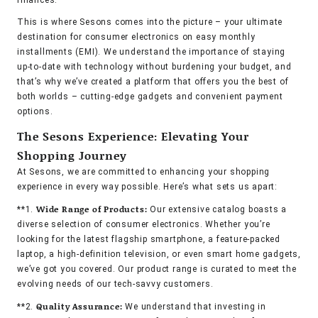
finances.
This is where Sesons comes into the picture – your ultimate
destination for consumer electronics on easy monthly
installments (EMI). We understand the importance of staying
up-to-date with technology without burdening your budget, and
that’s why we’ve created a platform that offers you the best of
both worlds – cutting-edge gadgets and convenient payment
options.
The Sesons Experience: Elevating Your
Shopping Journey
At Sesons, we are committed to enhancing your shopping
experience in every way possible. Here’s what sets us apart:
Wide Range of Products:
**1.
Our extensive catalog boasts a
diverse selection of consumer electronics. Whether you’re
looking for the latest flagship smartphone, a feature-packed
laptop, a high-definition television, or even smart home gadgets,
we’ve got you covered. Our product range is curated to meet the
evolving needs of our tech-savvy customers.
Quality Assurance:
**2.
We understand that investing in