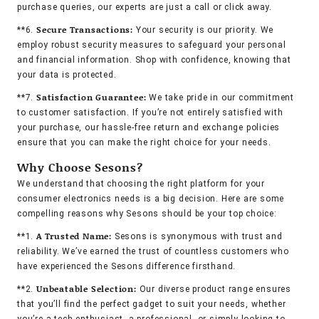
purchase queries, our experts are just a call or click away.
Secure Transactions:
**6.
Your security is our priority. We
employ robust security measures to safeguard your personal
and financial information. Shop with confidence, knowing that
your data is protected.
Satisfaction Guarantee:
**7.
We take pride in our commitment
to customer satisfaction. If you’re not entirely satisfied with
your purchase, our hassle-free return and exchange policies
ensure that you can make the right choice for your needs.
Why Choose Sesons?
We understand that choosing the right platform for your
consumer electronics needs is a big decision. Here are some
compelling reasons why Sesons should be your top choice:
A Trusted Name:
**1.
Sesons is synonymous with trust and
reliability. We’ve earned the trust of countless customers who
have experienced the Sesons difference firsthand.
Unbeatable Selection:
**2.
Our diverse product range ensures
that you’ll find the perfect gadget to suit your needs, whether