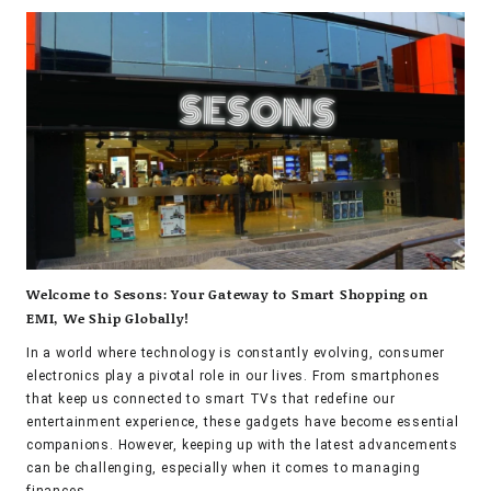
Welcome to Sesons: Your Gateway to Smart Shopping on
EMI, We Ship Globally!
In a world where technology is constantly evolving, consumer
electronics play a pivotal role in our lives. From smartphones
that keep us connected to smart TVs that redefine our
entertainment experience, these gadgets have become essential
companions. However, keeping up with the latest advancements
can be challenging, especially when it comes to managing