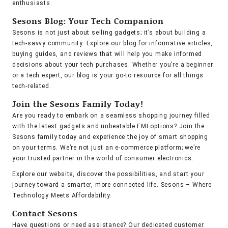
enthusiasts.
Sesons Blog: Your Tech Companion
Sesons is not just about selling gadgets; it’s about building a
tech-savvy community. Explore our blog for informative articles,
buying guides, and reviews that will help you make informed
decisions about your tech purchases. Whether you’re a beginner
or a tech expert, our blog is your go-to resource for all things
tech-related.
Join the Sesons Family Today!
Are you ready to embark on a seamless shopping journey filled
with the latest gadgets and unbeatable EMI options? Join the
Sesons family today and experience the joy of smart shopping
on your terms. We’re not just an e-commerce platform; we’re
your trusted partner in the world of consumer electronics.
Explore our website, discover the possibilities, and start your
journey toward a smarter, more connected life. Sesons – Where
Technology Meets Affordability.
Contact Sesons
Have questions or need assistance? Our dedicated customer