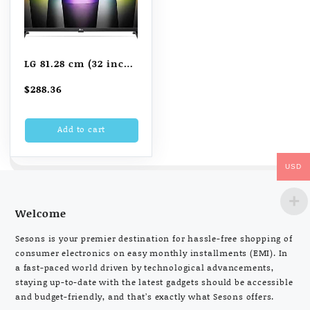
LG 81.28 cm (32 inch)
WebOS Smart HD TV
$
288.36
(32LQ636BPSA, Black)
Add to cart
USD
Welcome
Sesons is your premier destination for hassle-free shopping of
consumer electronics on easy monthly installments (EMI). In
a fast-paced world driven by technological advancements,
staying up-to-date with the latest gadgets should be accessible
and budget-friendly, and that’s exactly what Sesons offers.