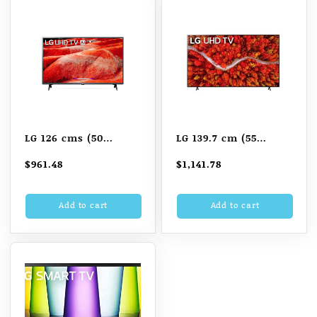
LG 126 cms (50
LG 139.7 cm (55
inches) 4K Ultra HD
Inches) 4K Ultra HD
$
961.48
$
1,141.78
Smart LED TV
Smart LED TV
50UM7700PTA
55UP8000PTZ (Black)
Add to cart
Add to cart
(2021 Model)