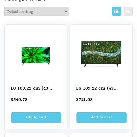
LG 109.22 cm (43
LG 109.22 cm (43
inch) Full HD LED
inch) Ultra HD (4K)
$
540.78
$
721.08
Smart TV
LED Smart TV
(43LM5760PTC)
(43UP7740PTZ)
Add to cart
Add to cart