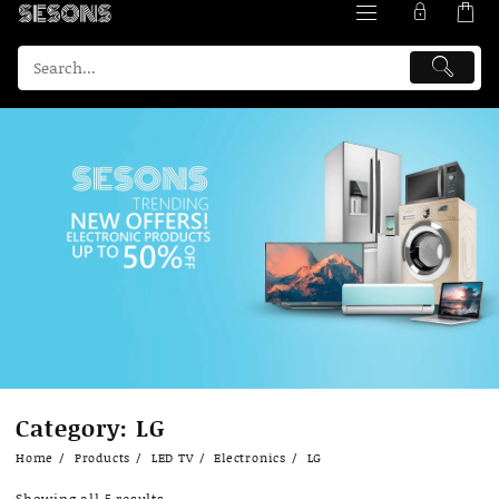
Skip
Category:
LG
to
content
Home
Products
LED TV
Electronics
LG
Showing all 5 results