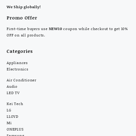
We Ship globally!
Promo Offer
First-time buyers use
NEW10
coupon while checkout to get 10%
OFF on all products.
Categories
Appliances
Electronics
Air Conditioner
Audio
LED TV
Kei Tech
LG
LLOYD
Mi
ONEPLUS
Samsung