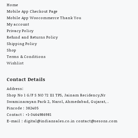
Home
Mobile App Checkout Page
Mobile App Woocommerce Thank You
My account
Privacy Policy
Refund and Returns Policy
Shipping Policy
Shop
Terms & Conditions
Wishlist
Contact Details
Address:
Shop No 1 G/F S NO 72 111 TPS, Jainam Recidency,Nr
Swaminarayan Park 2, Narol, Ahmedabad, Gujarat, .
Pincode : 382405
Contact : +1-3464986981
E-mail :
digital@indiansales.co.in
contact@sesons.com