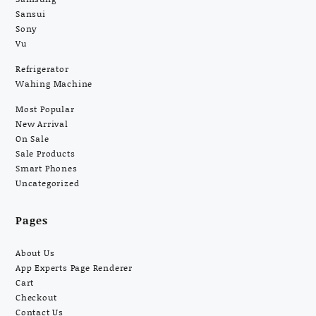
Sansui
Sony
Vu
Refrigerator
Wahing Machine
Most Popular
New Arrival
On Sale
Sale Products
Smart Phones
Uncategorized
Pages
About Us
App Experts Page Renderer
Cart
Checkout
Contact Us