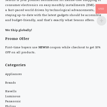
consumer electronics on easy monthly installments (EMI). In
USD
a fast-paced world driven by technological advancements,
staying up-to-date with the latest gadgets should be accessible
and budget-friendly, and that’s exactly what Sesons offers.
We Ship globally!
Promo Offer
First-time buyers use
NEW10
coupon while checkout to get 10%
OFF on all products.
Categories
Appliances
Brands
Havells
Luminous
Panasonic
Philips