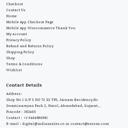
Checkout
Contact Us
Home
Mobile App Checkout Page
Mobile App Woocommerce Thank You
My account
Privacy Policy
Refund and Returns Policy
Shipping Policy
Shop
Terms & Conditions
Wishlist
Contact Details
Address:
Shop No 1 G/F S NO 72 111 TPS, Jainam Recidency,Nr
Swaminarayan Park 2, Narol, Ahmedabad, Gujarat, .
Pincode : 382405
Contact : +1-3464986981
E-mail :
digital@indiansales.co.in
contact@sesons.com