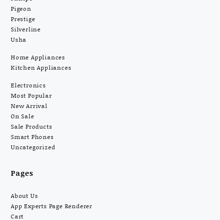
Pigeon
Prestige
Silverline
Usha
Home Appliances
Kitchen Appliances
Electronics
Most Popular
New Arrival
On Sale
Sale Products
Smart Phones
Uncategorized
Pages
About Us
App Experts Page Renderer
Cart