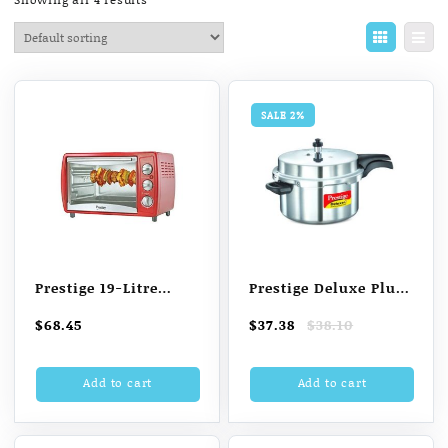
SALE 2%
Prestige 19-Litre
Prestige Deluxe Plus
POTG 19 Oven
7.5 L Induction
Original
Current
$
68.45
$
37.38
$
38.10
Toaster Grill (OTG)
Bottom Pressure
price
price
(Red)
Cooker (Aluminium)
was:
is:
Add to cart
Add to cart
$38.10.
$37.38.