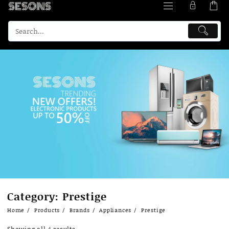
Skip
Category:
Prestige
to
content
Home
Products
Brands
Appliances
Prestige
Showing all 4 results