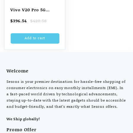
Vivo V20 Pro 5G
(Sunset Melody, 128
Original
Current
$
396.54
$
420.58
GB) (8 GB RAM)
price
price
was:
is:
Add to cart
$420.58.
$396.54.
Welcome
Sesons is your premier destination for hassle-free shopping of
consumer electronics on easy monthly installments (EMI). In
a fast-paced world driven by technological advancements,
staying up-to-date with the latest gadgets should be accessible
and budget-friendly, and that’s exactly what Sesons offers.
We Ship globally!
Promo Offer