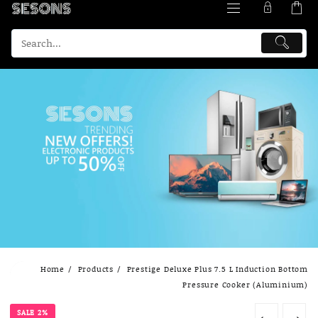
Skip
Home
Products
Prestige Deluxe Plus 7.5 L Induction Bottom
to
Pressure Cooker (Aluminium)
content
SALE 2%
←
→