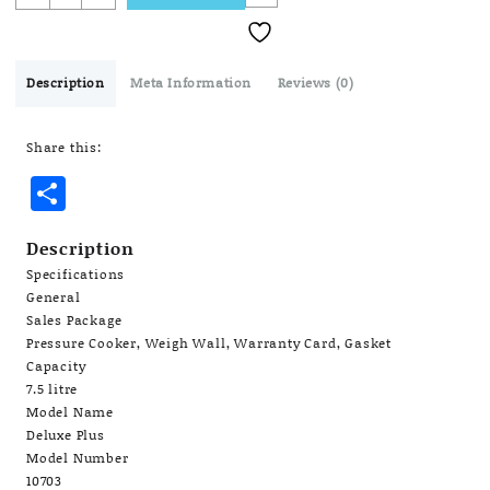
Deluxe
Plus
7.5
L
Description
Meta Information
Reviews (0)
Induction
Bottom
Share this:
Pressure
Cooker
Share
(Aluminium)
quantity
Description
Specifications
General
Sales Package
Pressure Cooker, Weigh Wall, Warranty Card, Gasket
Capacity
7.5 litre
Model Name
Deluxe Plus
Model Number
10703