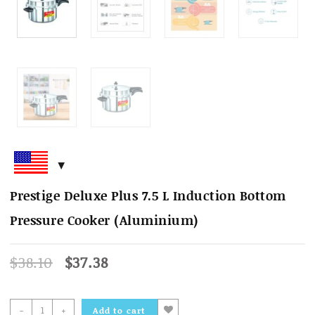
Prestige Deluxe Plus 7.5 L Induction Bottom
Pressure Cooker (Aluminium)
Original
Current
$
38.10
$
37.38
price
price
was:
is:
$38.10.
$37.38.
Prestige
-
+
Add to cart