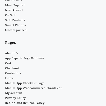
Electronics
Most Popular
New Arrival
On Sale
Sale Products
Smart Phones
Uncategorized
Pages
About Us
App Experts Page Renderer
Cart
Checkout
Contact Us
Home
Mobile App Checkout Page
Mobile App Woocommerce Thank You
My account
Privacy Policy
Refund and Returns Policy