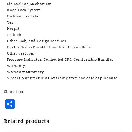
Lid Locking Mechanism
Knob Lock System
Dishwasher Safe
Yes
Height
1.9 inch
Other Body and Design Features
Double Screw Durable Handles, Heavier Body
Other Features
Pressure Indicator, Controlled GRS, Comfortable Handles
Warranty
Warranty Summary
5 Years Manufacturing warranty from the date of purchase
Share this:
Share
Related products