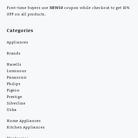
First-time buyers use
NEW10
coupon while checkout to get 10%
OFF on all products.
Categories
Appliances
Brands
Havells
Luminous
Panasonic
Philips
Pigeon
Prestige
Silverline
Usha
Home Appliances
Kitchen Appliances