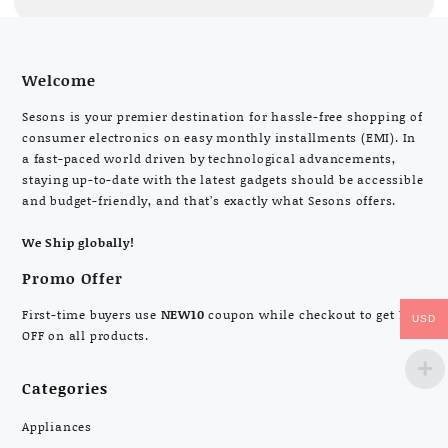
Welcome
Sesons is your premier destination for hassle-free shopping of
consumer electronics on easy monthly installments (EMI). In
a fast-paced world driven by technological advancements,
staying up-to-date with the latest gadgets should be accessible
and budget-friendly, and that’s exactly what Sesons offers.
We Ship globally!
Promo Offer
First-time buyers use
NEW10
coupon while checkout to get 10%
USD
OFF on all products.
Categories
Appliances