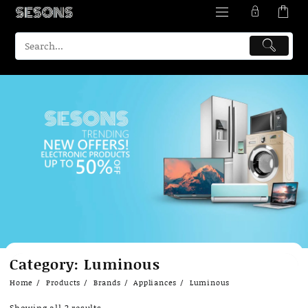
Skip
Category:
Luminous
to
content
Home
Products
Brands
Appliances
Luminous
Showing all 2 results