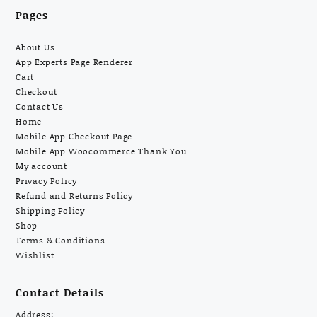
Pages
About Us
App Experts Page Renderer
Cart
Checkout
Contact Us
Home
Mobile App Checkout Page
Mobile App Woocommerce Thank You
My account
Privacy Policy
Refund and Returns Policy
Shipping Policy
Shop
Terms & Conditions
Wishlist
Contact Details
Address: