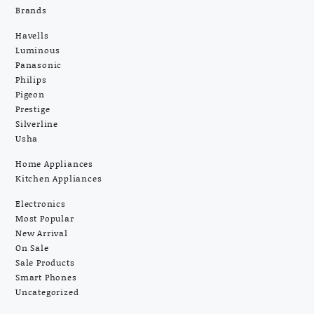
Brands
Havells
Luminous
Panasonic
Philips
Pigeon
Prestige
Silverline
Usha
Home Appliances
Kitchen Appliances
Electronics
Most Popular
New Arrival
On Sale
Sale Products
Smart Phones
Uncategorized