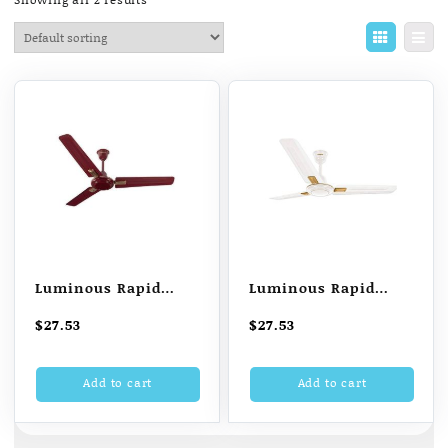
Luminous Rapid
Luminous Rapid
Deco 1200MM 3 Blade
Deco 1200MM 3 Blade
$
27.53
$
27.53
Ceiling Fan (Cherry
Ceiling Fan (Chest
Red)
White)
Add to cart
Add to cart