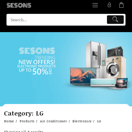
Skip
Category:
LG
to
content
Home
Products
Air Conditioner
Electronics
LG
Showing all 3 results