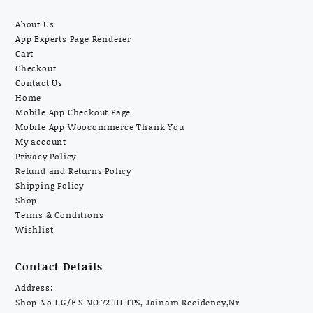
About Us
App Experts Page Renderer
Cart
Checkout
Contact Us
Home
Mobile App Checkout Page
Mobile App Woocommerce Thank You
My account
Privacy Policy
Refund and Returns Policy
Shipping Policy
Shop
Terms & Conditions
Wishlist
Contact Details
Address:
Shop No 1 G/F S NO 72 111 TPS, Jainam Recidency,Nr