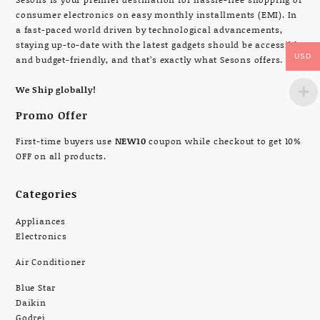
consumer electronics on easy monthly installments (EMI). In
a fast-paced world driven by technological advancements,
staying up-to-date with the latest gadgets should be accessible
USD
and budget-friendly, and that’s exactly what Sesons offers.
We Ship globally!
Promo Offer
First-time buyers use
NEW10
coupon while checkout to get 10%
OFF on all products.
Categories
Appliances
Electronics
Air Conditioner
Blue Star
Daikin
Godrej