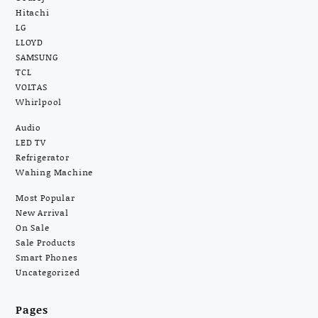
Hitachi
LG
LLOYD
SAMSUNG
TCL
VOLTAS
Whirlpool
Audio
LED TV
Refrigerator
Wahing Machine
Most Popular
New Arrival
On Sale
Sale Products
Smart Phones
Uncategorized
Pages