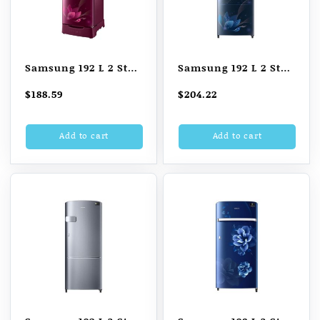
Samsung 192 L 2 Star
Samsung 192 L 2 Star
Direct Cool Single
Direct Cool Single
$
188.59
$
204.22
Door Refrigerator
Door Refrigerator
(RR20A181BR8/HL,
(SAFFRON BLUE)
Add to cart
Add to cart
SAFFRON RED, Base
Stand with Drawer)