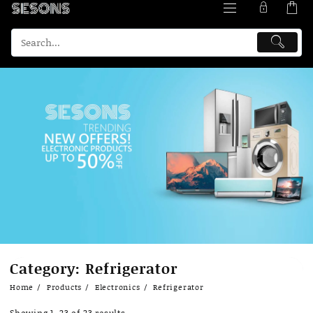
Skip
Category:
Refrigerator
to
content
Home
Products
Electronics
Refrigerator
Showing 1–23 of 23 results