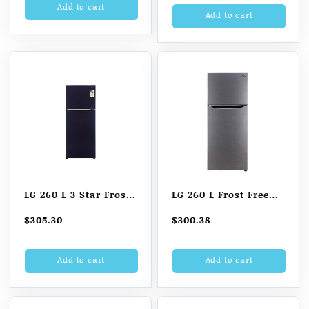
D241ABCD, Blue
Add to cart
D201APGZ, Purple
Add to cart
Charm, Base stand
Glow, Base stand
with drawer)
with drawer)
LG 260 L 3 Star Frost
LG 260 L Frost Free
Free Double Door
Double Door 2 Star
$
305.30
$
300.38
Refrigerator
Refrigerator (Dazzle
Steel)
Add to cart
Add to cart