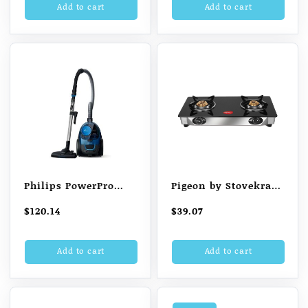
Add to cart
Add to cart
$84.02.
$81.72.
Philips PowerPro
Pigeon by Stovekraft
FC9352/01 Compact
Favourite Glass Top
$
120.14
$
39.07
Bagless Vacuum
2 Burner Gas Stove,
Cleaner (Blue)
Manual Ignition
Add to cart
Add to cart
(Black)