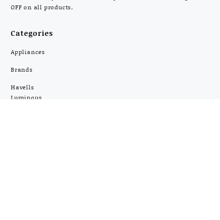
OFF on all products.
Categories
Appliances
Brands
Havells
Luminous
Panasonic
Philips
Pigeon
Prestige
Silverline
Usha
Home Appliances
Kitchen Appliances
Electronics
Most Popular