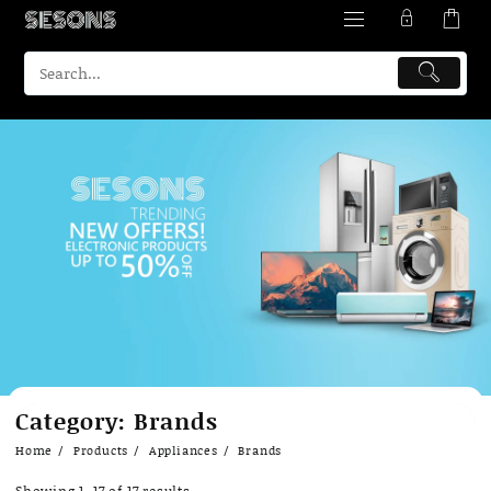
Skip
Category:
Brands
to
content
Home
Products
Appliances
Brands
Showing 1–17 of 17 results