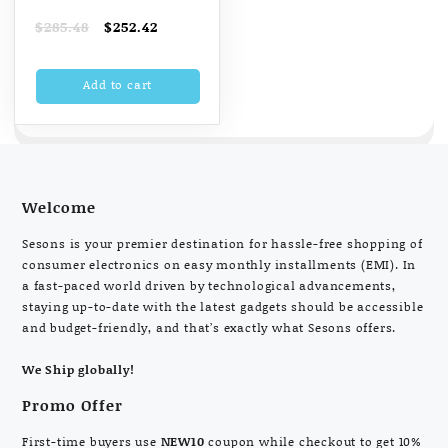
Automatic Stitch
Original
Current
$
285.48
$
252.42
Magic 60-Watt
price
price
Sewing Machine
was:
is:
Add to cart
$285.48.
$252.42.
(White And Blue)
Welcome
Sesons is your premier destination for hassle-free shopping of
consumer electronics on easy monthly installments (EMI). In
a fast-paced world driven by technological advancements,
staying up-to-date with the latest gadgets should be accessible
and budget-friendly, and that’s exactly what Sesons offers.
We Ship globally!
Promo Offer
First-time buyers use
NEW10
coupon while checkout to get 10%