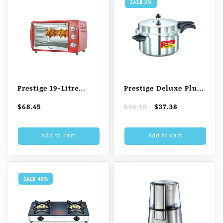
SALE 2%
Prestige 19-Litre
Prestige Deluxe Plus
POTG 19 Oven
7.5 L Induction
Original
Current
$
68.45
$
38.10
$
37.38
Toaster Grill (OTG)
Bottom Pressure
price
price
(Red)
Cooker (Aluminium)
was:
is:
Add to cart
Add to cart
$38.10.
$37.38.
SALE 49%