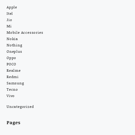
Apple
Itel
Jio
Mi
Mobile Accessories
Nokia
Nothing
Oneplus
Oppo
POCO
Realme
Redmi
Samsung
Tecno
Vivo
Uncategorized
Pages