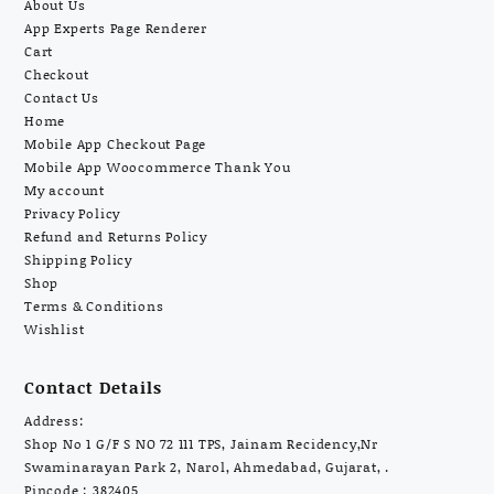
About Us
App Experts Page Renderer
Cart
Checkout
Contact Us
Home
Mobile App Checkout Page
Mobile App Woocommerce Thank You
My account
Privacy Policy
Refund and Returns Policy
Shipping Policy
Shop
Terms & Conditions
Wishlist
Contact Details
Address:
Shop No 1 G/F S NO 72 111 TPS, Jainam Recidency,Nr
Swaminarayan Park 2, Narol, Ahmedabad, Gujarat, .
Pincode : 382405