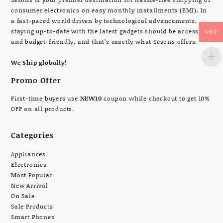
consumer electronics on easy monthly installments (EMI). In
a fast-paced world driven by technological advancements,
staying up-to-date with the latest gadgets should be accessible
USD
and budget-friendly, and that’s exactly what Sesons offers.
We Ship globally!
Promo Offer
First-time buyers use
NEW10
coupon while checkout to get 10%
OFF on all products.
Categories
Appliances
Electronics
Most Popular
New Arrival
On Sale
Sale Products
Smart Phones