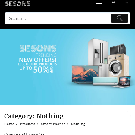
Skip
Category:
Nothing
to
content
Home
Products
Smart Phones
Nothing
Showing all 3 results