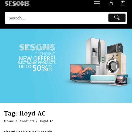
Skip
Tag:
lloyd AC
to
content
Home
Products
lloyd AC
Showing the single result