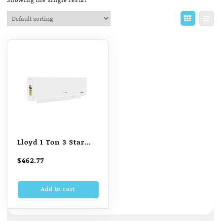
Lloyd 1 Ton 3 Star
Inverter Split AC
$
462.77
(Copper LS12I32AL
White)
Add to cart