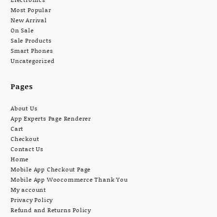
Most Popular
New Arrival
On Sale
Sale Products
Smart Phones
Uncategorized
Pages
About Us
App Experts Page Renderer
Cart
Checkout
Contact Us
Home
Mobile App Checkout Page
Mobile App Woocommerce Thank You
My account
Privacy Policy
Refund and Returns Policy