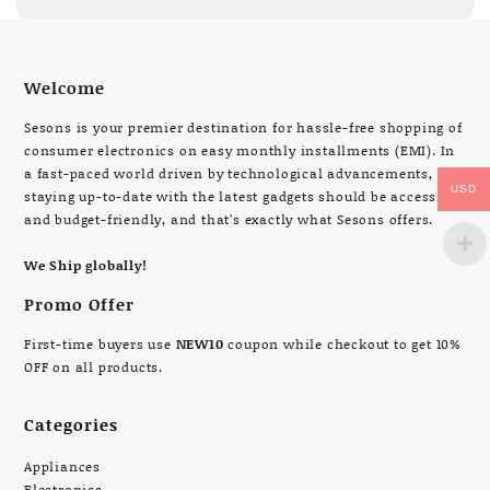
Welcome
Sesons is your premier destination for hassle-free shopping of
consumer electronics on easy monthly installments (EMI). In
a fast-paced world driven by technological advancements,
USD
staying up-to-date with the latest gadgets should be accessible
and budget-friendly, and that’s exactly what Sesons offers.
We Ship globally!
Promo Offer
First-time buyers use
NEW10
coupon while checkout to get 10%
OFF on all products.
Categories
Appliances
Electronics