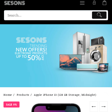
Skip
Home
Products
Apple iPhone 13 (128 GB Storage, Midnight)
to
content
SALE 9%
←
→