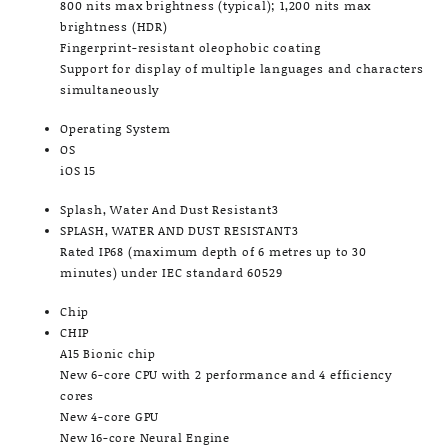
800 nits max brightness (typical); 1,200 nits max
brightness (HDR)
Fingerprint-resistant oleophobic coating
Support for display of multiple languages and characters
simultaneously
Operating System
OS
iOS 15
Splash, Water And Dust Resistant3
SPLASH, WATER AND DUST RESISTANT3
Rated IP68 (maximum depth of 6 metres up to 30
minutes) under IEC standard 60529
Chip
CHIP
A15 Bionic chip
New 6-core CPU with 2 performance and 4 efficiency
cores
New 4-core GPU
New 16-core Neural Engine