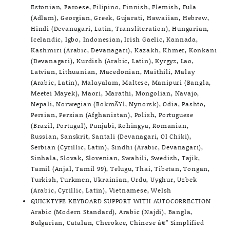
Estonian, Faroese, Filipino, Finnish, Flemish, Fula
(Adlam), Georgian, Greek, Gujarati, Hawaiian, Hebrew,
Hindi (Devanagari, Latin, Transliteration), Hungarian,
Icelandic, Igbo, Indonesian, Irish Gaelic, Kannada,
Kashmiri (Arabic, Devanagari), Kazakh, Khmer, Konkani
(Devanagari), Kurdish (Arabic, Latin), Kyrgyz, Lao,
Latvian, Lithuanian, Macedonian, Maithili, Malay
(Arabic, Latin), Malayalam, Maltese, Manipuri (Bangla,
Meetei Mayek), Maori, Marathi, Mongolian, Navajo,
Nepali, Norwegian (BokmÃ¥l, Nynorsk), Odia, Pashto,
Persian, Persian (Afghanistan), Polish, Portuguese
(Brazil, Portugal), Punjabi, Rohingya, Romanian,
Russian, Sanskrit, Santali (Devanagari, Ol Chiki),
Serbian (Cyrillic, Latin), Sindhi (Arabic, Devanagari),
Sinhala, Slovak, Slovenian, Swahili, Swedish, Tajik,
Tamil (Anjal, Tamil 99), Telugu, Thai, Tibetan, Tongan,
Turkish, Turkmen, Ukrainian, Urdu, Uyghur, Uzbek
(Arabic, Cyrillic, Latin), Vietnamese, Welsh
QUICKTYPE KEYBOARD SUPPORT WITH AUTOCORRECTION
Arabic (Modern Standard), Arabic (Najdi), Bangla,
Bulgarian, Catalan, Cherokee, Chinese â€” Simplified