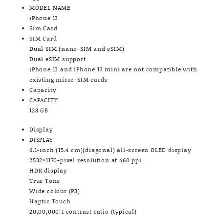
MODEL NAME
iPhone 13
Sim Card
SIM Card
Dual SIM (nano-SIM and eSIM)
Dual eSIM support
iPhone 13 and iPhone 13 mini are not compatible with
existing micro-SIM cards
Capacity
CAPACITY
128 GB
Display
DISPLAY
6.1-inch (15.4 cm)(diagonal) all-screen OLED display
2532×1170-pixel resolution at 460 ppi
HDR display
True Tone
Wide colour (P3)
Haptic Touch
20,00,000:1 contrast ratio (typical)