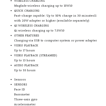
WIRELESS CHARGING
MagSafe wireless charging up to 15W10
QUICK CHARGING
Fast-charge capable: Up to 50% charge in 30 minutes11
with 20W adapter or higher (available separately)
QI WIRELESS CHARGING
Qi wireless charging up to 7.5W10
OTHER FEATURES
Charging via USB to computer system or power adapter
VIDEO PLAYBACK
Up to 17 hours
VIDEO PLAYBACK (STREAMED)
Up to 13 hours
AUDIO PLAYBACK
Up to 55 hours
Sensors
SENSORS
Face ID
Barometer
Three-axis gyro
Accelerometer