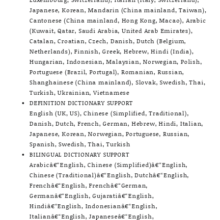
Japanese, Korean, Mandarin (China mainland, Taiwan),
Cantonese (China mainland, Hong Kong, Macao), Arabic
(Kuwait, Qatar, Saudi Arabia, United Arab Emirates),
Catalan, Croatian, Czech, Danish, Dutch (Belgium,
Netherlands), Finnish, Greek, Hebrew, Hindi (India),
Hungarian, Indonesian, Malaysian, Norwegian, Polish,
Portuguese (Brazil, Portugal), Romanian, Russian,
Shanghainese (China mainland), Slovak, Swedish, Thai,
Turkish, Ukrainian, Vietnamese
DEFINITION DICTIONARY SUPPORT
English (UK, US), Chinese (Simplified, Traditional),
Danish, Dutch, French, German, Hebrew, Hindi, Italian,
Japanese, Korean, Norwegian, Portuguese, Russian,
Spanish, Swedish, Thai, Turkish
BILINGUAL DICTIONARY SUPPORT
Arabicâ€“English, Chinese (Simplified)â€“English,
Chinese (Traditional)â€“English, Dutchâ€“English,
Frenchâ€“English, Frenchâ€“German,
Germanâ€“English, Gujaratiâ€“English,
Hindiâ€“English, Indonesianâ€“English,
Italianâ€“English, Japaneseâ€“English,