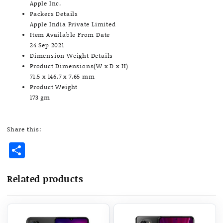
Apple Inc.
Packers Details
Apple India Private Limited
Item Available From Date
24 Sep 2021
Dimension Weight Details
Product Dimensions(W x D x H)
71.5 x 146.7 x 7.65 mm
Product Weight
173 gm
Share this:
Share
Related products