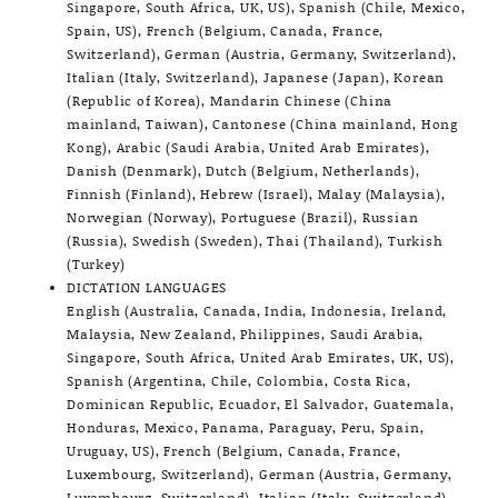
Singapore, South Africa, UK, US), Spanish (Chile, Mexico,
Spain, US), French (Belgium, Canada, France,
Switzerland), German (Austria, Germany, Switzerland),
Italian (Italy, Switzerland), Japanese (Japan), Korean
(Republic of Korea), Mandarin Chinese (China
mainland, Taiwan), Cantonese (China mainland, Hong
Kong), Arabic (Saudi Arabia, United Arab Emirates),
Danish (Denmark), Dutch (Belgium, Netherlands),
Finnish (Finland), Hebrew (Israel), Malay (Malaysia),
Norwegian (Norway), Portuguese (Brazil), Russian
(Russia), Swedish (Sweden), Thai (Thailand), Turkish
(Turkey)
DICTATION LANGUAGES
English (Australia, Canada, India, Indonesia, Ireland,
Malaysia, New Zealand, Philippines, Saudi Arabia,
Singapore, South Africa, United Arab Emirates, UK, US),
Spanish (Argentina, Chile, Colombia, Costa Rica,
Dominican Republic, Ecuador, El Salvador, Guatemala,
Honduras, Mexico, Panama, Paraguay, Peru, Spain,
Uruguay, US), French (Belgium, Canada, France,
Luxembourg, Switzerland), German (Austria, Germany,
Luxembourg, Switzerland), Italian (Italy, Switzerland),