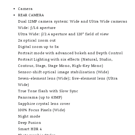
Camera
REAR CAMERA
Dual 12MP camera system: Wide and Ultra Wide cameras
Wide: ƒ/1.6 aperture
Ultra Wide: ƒ/2.4 aperture and 120° field of view
2x optical zoom out
Digital zoom up to 5x
Portrait mode with advanced bokeh and Depth Control
Portrait Lighting with six effects (Natural, Studio,
Contour, Stage, Stage Mono, High-Key Mono)
Sensor-shift optical image stabilisation (Wide)
Seven-element lens (Wide); five-element lens (Ultra
Wide)
True Tone flash with Slow Sync
Panorama (up to 63MP)
Sapphire crystal lens cover
100% Focus Pixels (Wide)
Night mode
Deep Fusion
Smart HDR 4