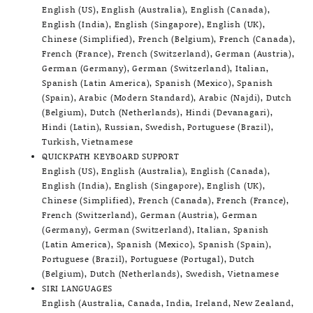
English (US), English (Australia), English (Canada),
English (India), English (Singapore), English (UK),
Chinese (Simplified), French (Belgium), French (Canada),
French (France), French (Switzerland), German (Austria),
German (Germany), German (Switzerland), Italian,
Spanish (Latin America), Spanish (Mexico), Spanish
(Spain), Arabic (Modern Standard), Arabic (Najdi), Dutch
(Belgium), Dutch (Netherlands), Hindi (Devanagari),
Hindi (Latin), Russian, Swedish, Portuguese (Brazil),
Turkish, Vietnamese
QUICKPATH KEYBOARD SUPPORT
English (US), English (Australia), English (Canada),
English (India), English (Singapore), English (UK),
Chinese (Simplified), French (Canada), French (France),
French (Switzerland), German (Austria), German
(Germany), German (Switzerland), Italian, Spanish
(Latin America), Spanish (Mexico), Spanish (Spain),
Portuguese (Brazil), Portuguese (Portugal), Dutch
(Belgium), Dutch (Netherlands), Swedish, Vietnamese
SIRI LANGUAGES
English (Australia, Canada, India, Ireland, New Zealand,