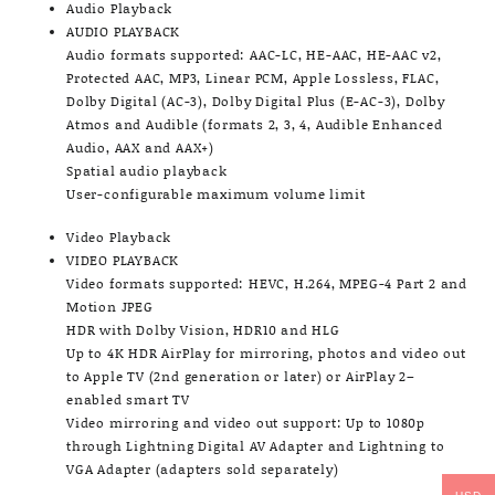
Audio Playback
AUDIO PLAYBACK
Audio formats supported: AAC-LC, HE-AAC, HE-AAC v2,
Protected AAC, MP3, Linear PCM, Apple Lossless, FLAC,
Dolby Digital (AC-3), Dolby Digital Plus (E-AC-3), Dolby
Atmos and Audible (formats 2, 3, 4, Audible Enhanced
Audio, AAX and AAX+)
Spatial audio playback
User-configurable maximum volume limit
Video Playback
VIDEO PLAYBACK
Video formats supported: HEVC, H.264, MPEG-4 Part 2 and
Motion JPEG
HDR with Dolby Vision, HDR10 and HLG
Up to 4K HDR AirPlay for mirroring, photos and video out
to Apple TV (2nd generation or later) or AirPlay 2–
enabled smart TV
Video mirroring and video out support: Up to 1080p
through Lightning Digital AV Adapter and Lightning to
VGA Adapter (adapters sold separately)