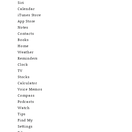
Siri
Calendar
iTunes Store
App Store
Notes
Contacts
Books
Home
Weather
Reminders
Clock
TV
Stocks
Calculator
Voice Memos
Compass
Podcasts
Watch
Tips
Find My
Settings