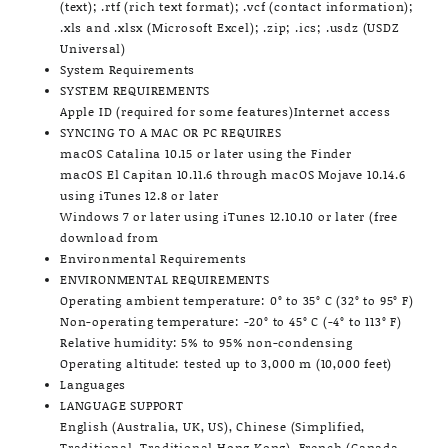
(text); .rtf (rich text format); .vcf (contact information);
.xls and .xlsx (Microsoft Excel); .zip; .ics; .usdz (USDZ
Universal)
System Requirements
SYSTEM REQUIREMENTS
Apple ID (required for some features)Internet access
SYNCING TO A MAC OR PC REQUIRES
macOS Catalina 10.15 or later using the Finder
macOS El Capitan 10.11.6 through macOS Mojave 10.14.6
using iTunes 12.8 or later
Windows 7 or later using iTunes 12.10.10 or later (free
download from
Environmental Requirements
ENVIRONMENTAL REQUIREMENTS
Operating ambient temperature: 0° to 35° C (32° to 95° F)
Non-operating temperature: -20° to 45° C (-4° to 113° F)
Relative humidity: 5% to 95% non-condensing
Operating altitude: tested up to 3,000 m (10,000 feet)
Languages
LANGUAGE SUPPORT
English (Australia, UK, US), Chinese (Simplified,
Traditional, Traditional Hong Kong), French (Canada,