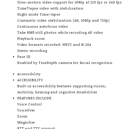
Slow-motion video support for 1080p at 120 fps or 240 fps
Time?lapse video with stabilisation
Night mode Time-lapse
Cinematic video stabilisation (4K, 1080p and 720p)
Continuous autofocus video
Take 8MP still photos while recording 4K video
Playback zoom
Video formats recorded: HEVC and H.264
Stereo recording
Face ID
Enabled by TrueDepth camera for facial recognition
Accessibility
ACCESSIBILITY
Built-in accessibility features supporting vision,
mobility, hearing and cognitive disabilities
FEATURES INCLUDE
Voice Control
VoiceOver
Zoom
Magnifier
RTT and TTY support