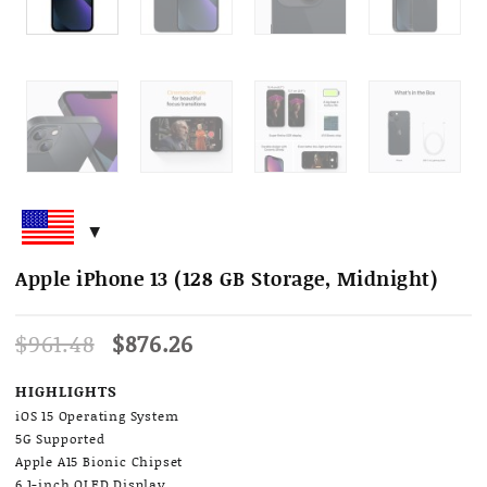
Apple iPhone 13 (128 GB Storage, Midnight)
Original
Current
$
961.48
$
876.26
price
price
was:
is:
HIGHLIGHTS
$961.48.
$876.26.
iOS 15 Operating System
5G Supported
Apple A15 Bionic Chipset
6.1-inch OLED Display