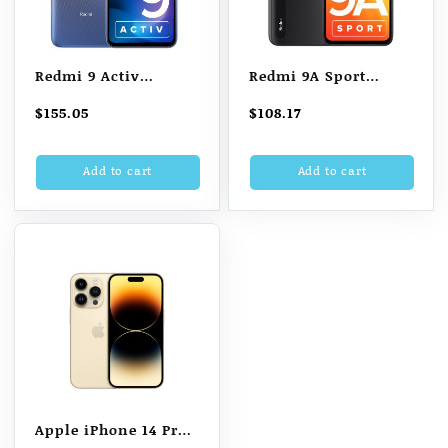
Redmi 9 Activ
Redmi 9A Sport
(Metallic Purple, 6GB
(Carbon Black, 2GB
$
155.05
$
108.17
RAM, 128GB Storage)
RAM, 32GB Storage) |
2GHz Octa-core Helio
Add to cart
Add to cart
G25 Processor | 5000
mAh Battery
Apple iPhone 14 Pro