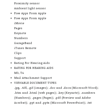
Proximity sensor
Ambient light sensor
Free Apps From Apple
Free Apps From Apple
iMovie
Pages
Keynote
Numbers
GarageBand
iTunes Remote
Clips
Support
Rating For Hearing Aids
RATING FOR HEARING AIDS
M3, T4
Mail Attachment Support
VIEWABLE DOCUMENT TYPES
.jpg, .tiff, .gif (images); .doc and .docx (Microsoft Word);
.htm and .html (web pages); .key (Keynote); .numbers
(Numbers); .pages (Pages); .pdf (Preview and Adobe
Acrobat); .ppt and .pptx (Microsoft PowerPoint); .txt