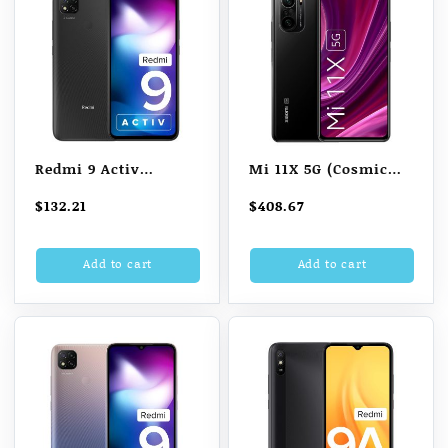
Redmi 9 Activ
Mi 11X 5G (Cosmic
(Carbon Black, 4GB
Black 6GB RAM 128GB
$
132.21
$
408.67
RAM, 64GB Storage)
Storage)
Add to cart
Add to cart