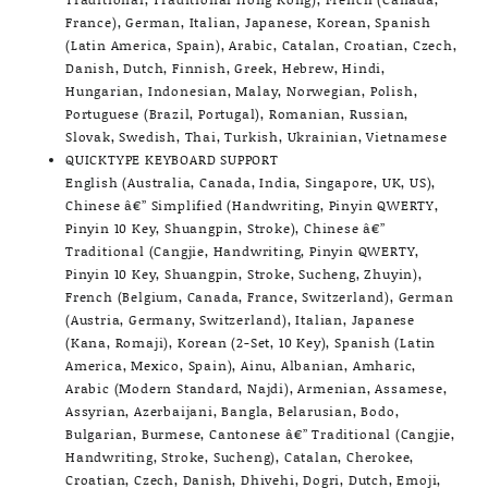
France), German, Italian, Japanese, Korean, Spanish
(Latin America, Spain), Arabic, Catalan, Croatian, Czech,
Danish, Dutch, Finnish, Greek, Hebrew, Hindi,
Hungarian, Indonesian, Malay, Norwegian, Polish,
Portuguese (Brazil, Portugal), Romanian, Russian,
Slovak, Swedish, Thai, Turkish, Ukrainian, Vietnamese
QUICKTYPE KEYBOARD SUPPORT
English (Australia, Canada, India, Singapore, UK, US),
Chinese â€” Simplified (Handwriting, Pinyin QWERTY,
Pinyin 10 Key, Shuangpin, Stroke), Chinese â€”
Traditional (Cangjie, Handwriting, Pinyin QWERTY,
Pinyin 10 Key, Shuangpin, Stroke, Sucheng, Zhuyin),
French (Belgium, Canada, France, Switzerland), German
(Austria, Germany, Switzerland), Italian, Japanese
(Kana, Romaji), Korean (2-Set, 10 Key), Spanish (Latin
America, Mexico, Spain), Ainu, Albanian, Amharic,
Arabic (Modern Standard, Najdi), Armenian, Assamese,
Assyrian, Azerbaijani, Bangla, Belarusian, Bodo,
Bulgarian, Burmese, Cantonese â€” Traditional (Cangjie,
Handwriting, Stroke, Sucheng), Catalan, Cherokee,
Croatian, Czech, Danish, Dhivehi, Dogri, Dutch, Emoji,