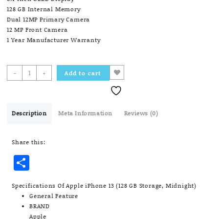
128 GB Internal Memory
Dual 12MP Primary Camera
12 MP Front Camera
1 Year Manufacturer Warranty
Apple
-
+
Add to cart
iPhone
13
(128
GB
Description
Meta Information
Reviews (0)
Storage,
Midnight)
Share this:
quantity
Share
Specifications Of Apple iPhone 13 (128 GB Storage, Midnight)
General Feature
BRAND
Apple