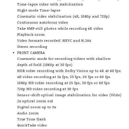
Time-lapse video with stabilisation
Night mode Time-lapse
Cinematic video stabilisation (4K, 1080p and 720p)
Continuous autofocus video
Take 8MP still photos while recording 4K video
Playback zoom
Video formats recorded: HEVC and H.264
Stereo recording
FRONT CAMERA
Cinematic mode for recording videos with shallow
depth of field (1080p at 30 fps)
HDR video recording with Dolby Vision up to 4K at 60 fps
4K video recording at 24 fps, 25 fps, 30 fps or 60 fps
1080p HD video recording at 25 fps, 30 fps or 60 fps
720p HD video recording at 30 fps
Sensor-shift optical image stabilisation for video (Wide)
2x optical zoom out
Digital zoom up to 3x
Audio zoom
True Tone flash
QuickTake video