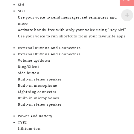
USD
Siri
SIRI
Use your voice to send messages, set reminders and
more
Activate hands-free with only your voice using “Hey Siri”
Use your voice to run shortcuts from your favourite apps
External Buttons And Connectors
External Buttons And Connectors
Volume up/down
Ring/Silent
Side button
Built-in stereo speaker
Built-in microphone
Lightning connector
Built-in microphones
Built-in stereo speaker
Power And Battery
TYPE
lithium-ion