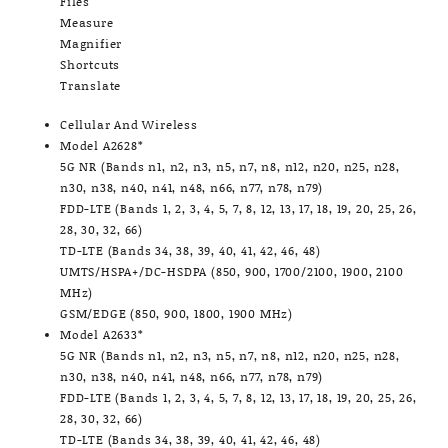
Files
Measure
Magnifier
Shortcuts
Translate
Cellular And Wireless
Model A2628*
5G NR (Bands n1, n2, n3, n5, n7, n8, n12, n20, n25, n28,
n30, n38, n40, n41, n48, n66, n77, n78, n79)
FDD-LTE (Bands 1, 2, 3, 4, 5, 7, 8, 12, 13, 17, 18, 19, 20, 25, 26,
28, 30, 32, 66)
TD-LTE (Bands 34, 38, 39, 40, 41, 42, 46, 48)
UMTS/HSPA+/DC-HSDPA (850, 900, 1700/2100, 1900, 2100
MHz)
GSM/EDGE (850, 900, 1800, 1900 MHz)
Model A2633*
5G NR (Bands n1, n2, n3, n5, n7, n8, n12, n20, n25, n28,
n30, n38, n40, n41, n48, n66, n77, n78, n79)
FDD-LTE (Bands 1, 2, 3, 4, 5, 7, 8, 12, 13, 17, 18, 19, 20, 25, 26,
28, 30, 32, 66)
TD-LTE (Bands 34, 38, 39, 40, 41, 42, 46, 48)