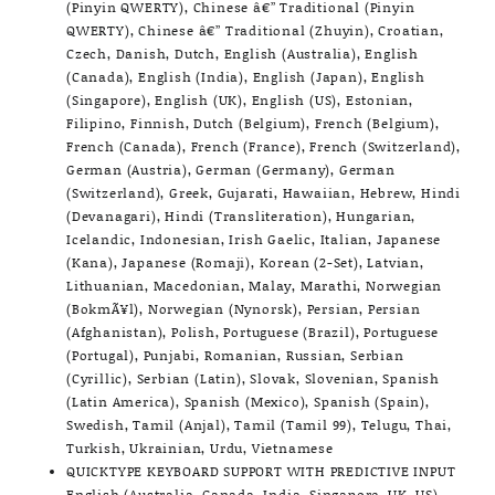
(Pinyin QWERTY), Chinese â€” Traditional (Pinyin
QWERTY), Chinese â€” Traditional (Zhuyin), Croatian,
Czech, Danish, Dutch, English (Australia), English
(Canada), English (India), English (Japan), English
(Singapore), English (UK), English (US), Estonian,
Filipino, Finnish, Dutch (Belgium), French (Belgium),
French (Canada), French (France), French (Switzerland),
German (Austria), German (Germany), German
(Switzerland), Greek, Gujarati, Hawaiian, Hebrew, Hindi
(Devanagari), Hindi (Transliteration), Hungarian,
Icelandic, Indonesian, Irish Gaelic, Italian, Japanese
(Kana), Japanese (Romaji), Korean (2-Set), Latvian,
Lithuanian, Macedonian, Malay, Marathi, Norwegian
(BokmÃ¥l), Norwegian (Nynorsk), Persian, Persian
(Afghanistan), Polish, Portuguese (Brazil), Portuguese
(Portugal), Punjabi, Romanian, Russian, Serbian
(Cyrillic), Serbian (Latin), Slovak, Slovenian, Spanish
(Latin America), Spanish (Mexico), Spanish (Spain),
Swedish, Tamil (Anjal), Tamil (Tamil 99), Telugu, Thai,
Turkish, Ukrainian, Urdu, Vietnamese
QUICKTYPE KEYBOARD SUPPORT WITH PREDICTIVE INPUT
English (Australia, Canada, India, Singapore, UK, US),