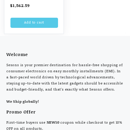
(128 GB, Gold)
$
1,562.59
Add to cart
Welcome
Sesons is your premier destination for hassle-free shopping of
consumer electronics on easy monthly installments (EMI). In
a fast-paced world driven by technological advancements,
staying up-to-date with the latest gadgets should be accessible
and budget-friendly, and that’s exactly what Sesons offers.
We Ship globally!
Promo Offer
First-time buyers use
NEW10
coupon while checkout to get 10%
OFF on all products.