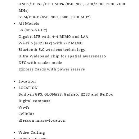
UMTS/HSPA+/DC-HSDPA (850, 900, 1700/2100, 1900, 2100
MHz)
GSM/EDGE (850, 900, 1800, 1900 MHz)
All Models
5G (sub-6 GHz)
Gigabit LTE with 4×4 MIMO and LAA
Wi-Fi 6 (802.11ax) with 2×2 MIMO
Bluetooth 5.0 wireless technology
Ultra Wideband chip for spatial awareness5
NFC with reader mode
Express Cards with power reserve
Location
LOCATION
Built-in GPS, GLONASS, Galileo, QZSS and BeiDou
Digital compass
Wi-Fi
Cellular
iBeacon micro-location
Video Calling
VIDEO CALLING