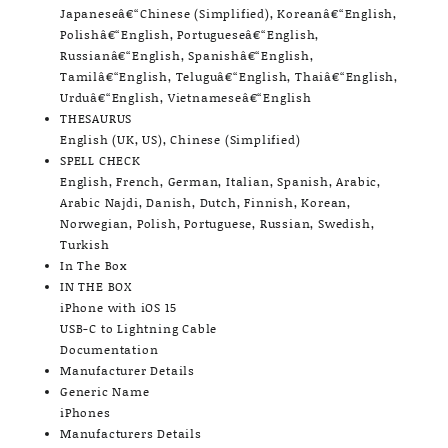
Japaneseâ€“Chinese (Simplified), Koreanâ€“English,
Polishâ€“English, Portugueseâ€“English,
Russianâ€“English, Spanishâ€“English,
Tamilâ€“English, Teluguâ€“English, Thaiâ€“English,
Urduâ€“English, Vietnameseâ€“English
THESAURUS
English (UK, US), Chinese (Simplified)
SPELL CHECK
English, French, German, Italian, Spanish, Arabic,
Arabic Najdi, Danish, Dutch, Finnish, Korean,
Norwegian, Polish, Portuguese, Russian, Swedish,
Turkish
In The Box
IN THE BOX
iPhone with iOS 15
USB-C to Lightning Cable
Documentation
Manufacturer Details
Generic Name
iPhones
Manufacturers Details