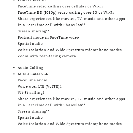
FaceTime video calling over cellular or Wi-Fi
FaceTime HD (1080p) video calling over 5G or Wi-Fi
Share experiences like movies, TV, music and other apps
in a FaceTime call with SharePlay**
Screen sharing**
Portrait mode in FaceTime video
Spatial audio
Voice Isolation and Wide Spectrum microphone modes
Zoom with rear-facing camera
Audio Calling
AUDIO CALLING6
FaceTime audio
Voice over LTE (VoLTE)4
Wi-Fi calling4
Share experiences like movies, TV, music and other apps
in a FaceTime call with SharePlay**
Screen sharing**
Spatial audio
Voice Isolation and Wide Spectrum microphone modes