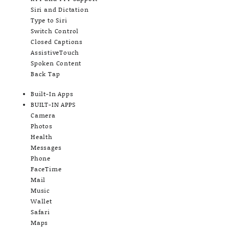
Siri and Dictation
Type to Siri
Switch Control
Closed Captions
AssistiveTouch
Spoken Content
Back Tap
Built-In Apps
BUILT-IN APPS
Camera
Photos
Health
Messages
Phone
FaceTime
Mail
Music
Wallet
Safari
Maps