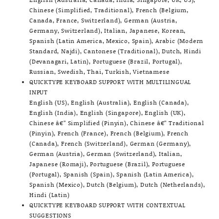
Chinese (Simplified, Traditional), French (Belgium,
Canada, France, Switzerland), German (Austria,
Germany, Switzerland), Italian, Japanese, Korean,
Spanish (Latin America, Mexico, Spain), Arabic (Modern
Standard, Najdi), Cantonese (Traditional), Dutch, Hindi
(Devanagari, Latin), Portuguese (Brazil, Portugal),
Russian, Swedish, Thai, Turkish, Vietnamese
QUICKTYPE KEYBOARD SUPPORT WITH MULTILINGUAL
INPUT
English (US), English (Australia), English (Canada),
English (India), English (Singapore), English (UK),
Chinese â€” Simplified (Pinyin), Chinese â€” Traditional
(Pinyin), French (France), French (Belgium), French
(Canada), French (Switzerland), German (Germany),
German (Austria), German (Switzerland), Italian,
Japanese (Romaji), Portuguese (Brazil), Portuguese
(Portugal), Spanish (Spain), Spanish (Latin America),
Spanish (Mexico), Dutch (Belgium), Dutch (Netherlands),
Hindi (Latin)
QUICKTYPE KEYBOARD SUPPORT WITH CONTEXTUAL
SUGGESTIONS