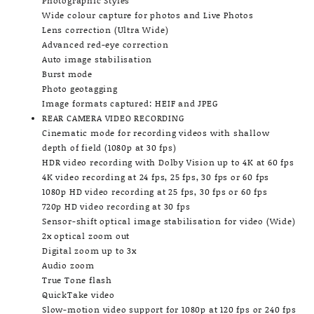
Photographic Styles
Wide colour capture for photos and Live Photos
Lens correction (Ultra Wide)
Advanced red-eye correction
Auto image stabilisation
Burst mode
Photo geotagging
Image formats captured: HEIF and JPEG
REAR CAMERA VIDEO RECORDING
Cinematic mode for recording videos with shallow
depth of field (1080p at 30 fps)
HDR video recording with Dolby Vision up to 4K at 60 fps
4K video recording at 24 fps, 25 fps, 30 fps or 60 fps
1080p HD video recording at 25 fps, 30 fps or 60 fps
720p HD video recording at 30 fps
Sensor-shift optical image stabilisation for video (Wide)
2x optical zoom out
Digital zoom up to 3x
Audio zoom
True Tone flash
QuickTake video
Slow-motion video support for 1080p at 120 fps or 240 fps