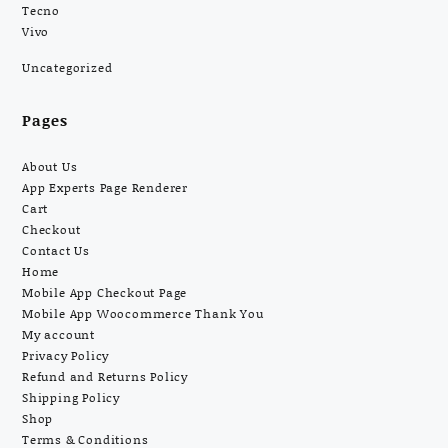
Tecno
Vivo
Uncategorized
Pages
About Us
App Experts Page Renderer
Cart
Checkout
Contact Us
Home
Mobile App Checkout Page
Mobile App Woocommerce Thank You
My account
Privacy Policy
Refund and Returns Policy
Shipping Policy
Shop
Terms & Conditions