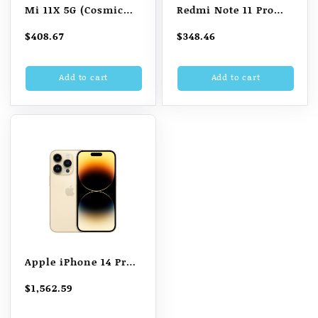
Mi 11X 5G (Cosmic
Redmi Note 11 Pro
Black 6GB RAM 128GB
Plus 5G (8GB RAM +
$
408.67
$
348.46
Storage)
256GB)
Add to cart
Add to cart
Apple iPhone 14 Pro
(128 GB, Gold)
$
1,562.59