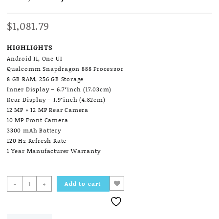
$
1,081.79
HIGHLIGHTS
Android 11, One UI
Qualcomm Snapdragon 888 Processor
8 GB RAM, 256 GB Storage
Inner Display – 6.7″inch (17.03cm)
Rear Display – 1.9″inch (4.82cm)
12 MP + 12 MP Rear Camera
10 MP Front Camera
3300 mAh Battery
120 Hz Refresh Rate
1 Year Manufacturer Warranty
Samsung
-
+
Add to cart
Galaxy
Z
Flip