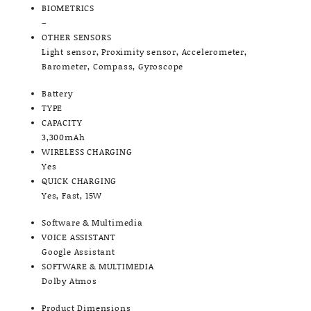
BIOMETRICS
–
OTHER SENSORS
Light sensor, Proximity sensor, Accelerometer,
Barometer, Compass, Gyroscope
Battery
TYPE
CAPACITY
3,300mAh
WIRELESS CHARGING
Yes
QUICK CHARGING
Yes, Fast, 15W
Software & Multimedia
VOICE ASSISTANT
Google Assistant
SOFTWARE & MULTIMEDIA
Dolby Atmos
Product Dimensions