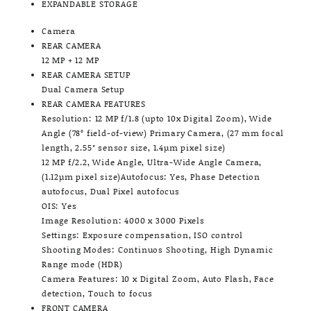
EXPANDABLE STORAGE
Camera
REAR CAMERA
12 MP + 12 MP
REAR CAMERA SETUP
Dual Camera Setup
REAR CAMERA FEATURES
Resolution: 12 MP f/1.8 (upto 10x Digital Zoom), Wide
Angle (78° field-of-view) Primary Camera, (27 mm focal
length, 2.55″ sensor size, 1.4µm pixel size)
12 MP f/2.2, Wide Angle, Ultra-Wide Angle Camera,
(1.12µm pixel size)Autofocus: Yes, Phase Detection
autofocus, Dual Pixel autofocus
OIS: Yes
Image Resolution: 4000 x 3000 Pixels
Settings: Exposure compensation, ISO control
Shooting Modes: Continuos Shooting, High Dynamic
Range mode (HDR)
Camera Features: 10 x Digital Zoom, Auto Flash, Face
detection, Touch to focus
FRONT CAMERA