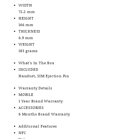
WIDTH
72.2 mm
HEIGHT
166 mm
THICKNESS
6.9 mm
WEIGHT
183 grams
What’s In The Box
INCLUDED
Handset, SIM Ejection Pin
Warranty Details
MOBILE
1 Year Brand Warranty
ACCESSORIES
6 Months Brand Warranty
Additional Features
NFC