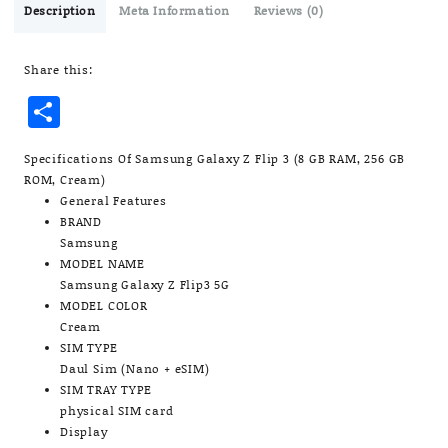
3
Description
Meta Information
Reviews (0)
(8
GB
Share this:
RAM,
256
Share
GB
ROM,
Cream)
Specifications Of Samsung Galaxy Z Flip 3 (8 GB RAM, 256 GB
quantity
ROM, Cream)
General Features
BRAND
Samsung
MODEL NAME
Samsung Galaxy Z Flip3 5G
MODEL COLOR
Cream
SIM TYPE
Daul Sim (Nano + eSIM)
SIM TRAY TYPE
physical SIM card
Display