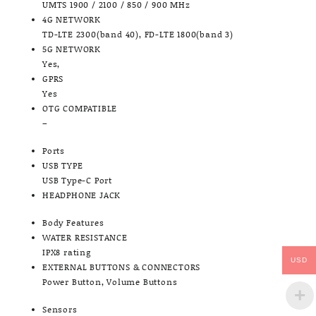
UMTS 1900 / 2100 / 850 / 900 MHz
4G NETWORK
TD-LTE 2300(band 40), FD-LTE 1800(band 3)
5G NETWORK
Yes,
GPRS
Yes
OTG COMPATIBLE
–
Ports
USB TYPE
USB Type-C Port
HEADPHONE JACK
Body Features
WATER RESISTANCE
IPX8 rating
USD
EXTERNAL BUTTONS & CONNECTORS
Power Button, Volume Buttons
Sensors