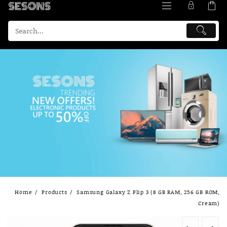
Skip
Home
Products
Samsung Galaxy Z Flip 3 (8 GB RAM, 256 GB ROM,
to
Cream)
content
←
→