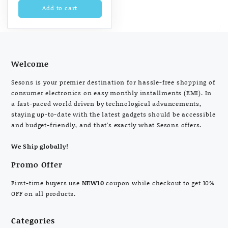
Add to cart
Welcome
Sesons is your premier destination for hassle-free shopping of
consumer electronics on easy monthly installments (EMI). In
a fast-paced world driven by technological advancements,
staying up-to-date with the latest gadgets should be accessible
and budget-friendly, and that’s exactly what Sesons offers.
We Ship globally!
Promo Offer
First-time buyers use
NEW10
coupon while checkout to get 10%
OFF on all products.
Categories