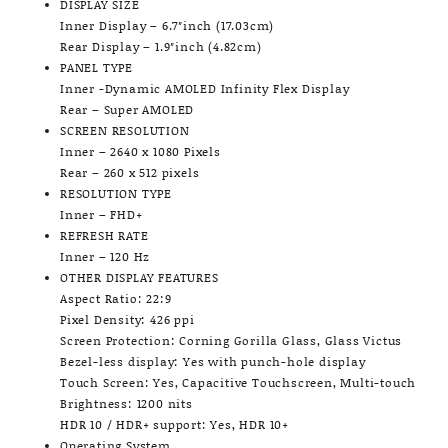
DISPLAY SIZE
Inner Display – 6.7″inch (17.03cm)
Rear Display – 1.9″inch (4.82cm)
PANEL TYPE
Inner -Dynamic AMOLED Infinity Flex Display
Rear – Super AMOLED
SCREEN RESOLUTION
Inner – 2640 x 1080 Pixels
Rear – 260 x 512 pixels
RESOLUTION TYPE
Inner – FHD+
REFRESH RATE
Inner – 120 Hz
OTHER DISPLAY FEATURES
Aspect Ratio: 22:9
Pixel Density: 426 ppi
Screen Protection: Corning Gorilla Glass, Glass Victus
Bezel-less display: Yes with punch-hole display
Touch Screen: Yes, Capacitive Touchscreen, Multi-touch
Brightness: 1200 nits
HDR 10 / HDR+ support: Yes, HDR 10+
Operating System