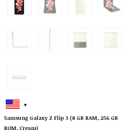
Samsung Galaxy Z Flip 3 (8 GB RAM, 256 GB
ROM, Cream)