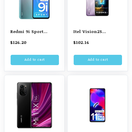
Redmi 9i Sport
Itel Vision2S
(Metallic Blue, 64
(Gradation Purple,
$
126.20
$
102.16
GB) (4 GB RAM)
6.52′ HD+, 5000mAh
Battery, 2GB RAM
Add to cart
Add to cart
32GB )