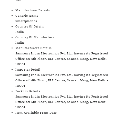
Yes
Manufacturer Details
Generic Name
Smartphones
Country Of Origin
India
Country Of Manufacturer
India
Manufacturers Details
Samsung India Electronics Pvt. Ltd. having its Registered
Office at: 6th Floor, DLF Centre, Sansad Marg, New Delhi-
110001
Importer Detail
Samsung India Electronics Pvt. Ltd. having its Registered
Office at: 6th Floor, DLF Centre, Sansad Marg, New Delhi-
110001
Packers Details
Samsung India Electronics Pvt. Ltd. having its Registered
Office at: 6th Floor, DLF Centre, Sansad Marg, New Delhi-
110001
Item Available From Date