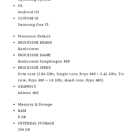
OS
Android v11
CUSTOM UI
Samsung One UI
Processor Details
PROCESSOR BRAND
Qualcomm
PROCESSOR NAME
Qualcomm Snapdragon 888
PROCESSOR SPEED
Octa core (2.84 GHz, Single core, Kryo 680 + 2.42 GHz, Tri
core, Kryo 680 + 1.8 GHz, Quad core, Kryo 680)
GRAPHICS
Adreno 660
Memory & Storage
RAM
8 GB
INTERNAL STORAGE
256 GB