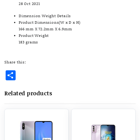
28 Oct 2021
Dimension Weight Details
Product Dimensions(W x D x H)
166 mm X 72.2mm X 6.9mm
Product Weight
183 grams
Share this:
Share
Related products