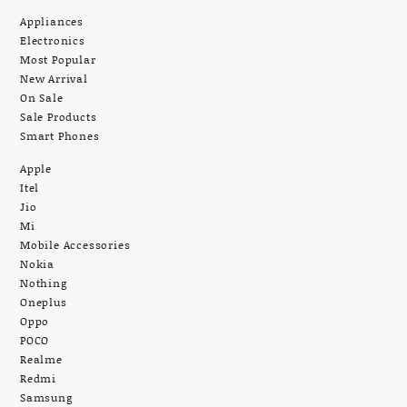
Appliances
Electronics
Most Popular
New Arrival
On Sale
Sale Products
Smart Phones
Apple
Itel
Jio
Mi
Mobile Accessories
Nokia
Nothing
Oneplus
Oppo
POCO
Realme
Redmi
Samsung