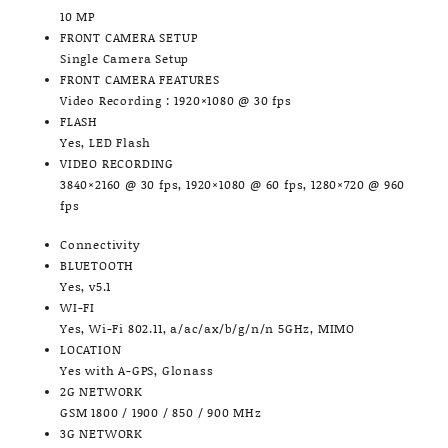
10 MP
FRONT CAMERA SETUP
Single Camera Setup
FRONT CAMERA FEATURES
Video Recording : 1920×1080 @ 30 fps
FLASH
Yes, LED Flash
VIDEO RECORDING
3840×2160 @ 30 fps, 1920×1080 @ 60 fps, 1280×720 @ 960
fps
Connectivity
BLUETOOTH
Yes, v5.1
WI-FI
Yes, Wi-Fi 802.11, a/ac/ax/b/g/n/n 5GHz, MIMO
LOCATION
Yes with A-GPS, Glonass
2G NETWORK
GSM 1800 / 1900 / 850 / 900 MHz
3G NETWORK