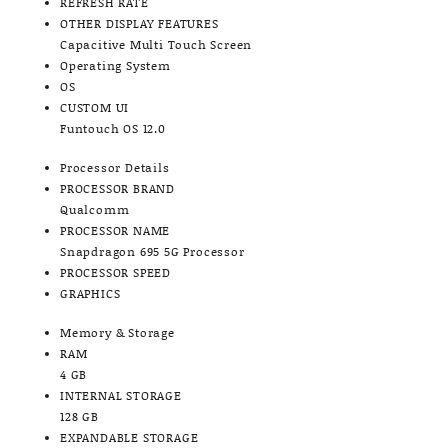
REFRESH RATE
OTHER DISPLAY FEATURES
Capacitive Multi Touch Screen
Operating System
OS
CUSTOM UI
Funtouch OS 12.0
Processor Details
PROCESSOR BRAND
Qualcomm
PROCESSOR NAME
Snapdragon 695 5G Processor
PROCESSOR SPEED
GRAPHICS
Memory & Storage
RAM
4 GB
INTERNAL STORAGE
128 GB
EXPANDABLE STORAGE