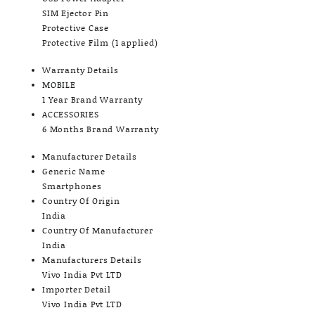
SIM Ejector Pin
Protective Case
Protective Film (1 applied)
Warranty Details
MOBILE
1 Year Brand Warranty
ACCESSORIES
6 Months Brand Warranty
Manufacturer Details
Generic Name
Smartphones
Country Of Origin
India
Country Of Manufacturer
India
Manufacturers Details
Vivo India Pvt LTD
Importer Detail
Vivo India Pvt LTD