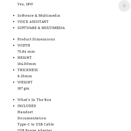
Yes, 18W
Software & Multimedia
VOICE ASSISTANT
SOFTWARE & MULTIMEDIA
Product Dimensions
WIDTH
75.84 mm
HEIGHT
164.00mm
THICKNESS
8.25mm
WEIGHT
187 gm
What’s In The Box
INCLUDED
Handset
Documentation
Type-C to USB Cable
USB Power Adapter