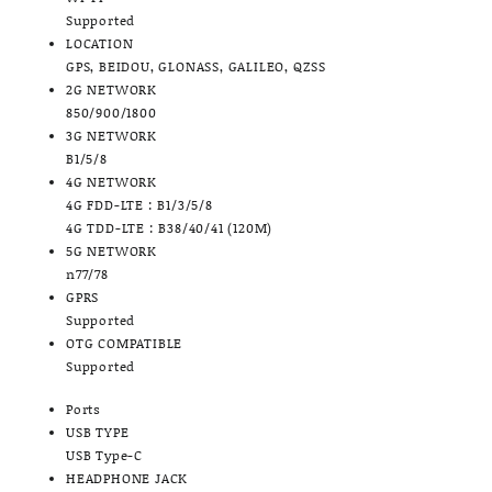
Supported
LOCATION
GPS, BEIDOU, GLONASS, GALILEO, QZSS
2G NETWORK
850/900/1800
3G NETWORK
B1/5/8
4G NETWORK
4G FDD-LTE : B1/3/5/8
4G TDD-LTE : B38/40/41 (120M)
5G NETWORK
n77/78
GPRS
Supported
OTG COMPATIBLE
Supported
Ports
USB TYPE
USB Type-C
HEADPHONE JACK