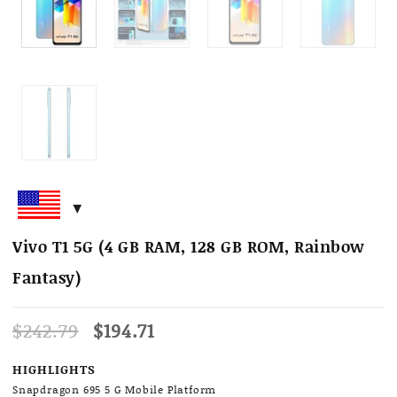
Vivo T1 5G (4 GB RAM, 128 GB ROM, Rainbow
Fantasy)
Original
Current
$
242.79
$
194.71
price
price
was:
is:
HIGHLIGHTS
$242.79.
$194.71.
Snapdragon 695 5 G Mobile Platform