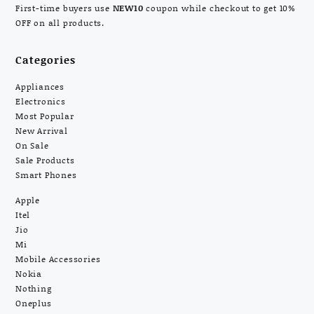
First-time buyers use
NEW10
coupon while checkout to get 10%
OFF on all products.
Categories
Appliances
Electronics
Most Popular
New Arrival
On Sale
Sale Products
Smart Phones
Apple
Itel
Jio
Mi
Mobile Accessories
Nokia
Nothing
Oneplus