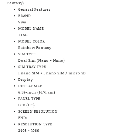
Fantasy)
General Features
BRAND
Vivo
MODEL NAME
T1 5G
MODEL COLOR
Rainbow Fantasy
SIM TYPE
Dual Sim (Nano + Nano)
SIM TRAY TYPE
1 nano SIM + 1 nano SIM / micro SD
Display
DISPLAY SIZE
6.58-inch (16.71 cm)
PANEL TYPE
LCD (IPS)
SCREEN RESOLUTION
FHD+
RESOLUTION TYPE
2408 × 1080