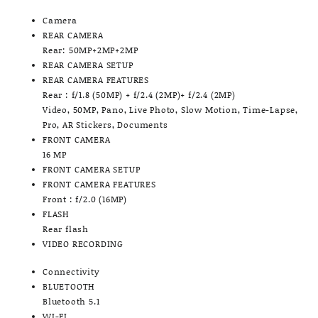
Camera
REAR CAMERA
Rear: 50MP+2MP+2MP
REAR CAMERA SETUP
REAR CAMERA FEATURES
Rear : f/1.8 (50MP) + f/2.4 (2MP)+ f/2.4 (2MP)
Video, 50MP, Pano, Live Photo, Slow Motion, Time-Lapse,
Pro, AR Stickers, Documents
FRONT CAMERA
16 MP
FRONT CAMERA SETUP
FRONT CAMERA FEATURES
Front : f/2.0 (16MP)
FLASH
Rear flash
VIDEO RECORDING
Connectivity
BLUETOOTH
Bluetooth 5.1
WI-FI