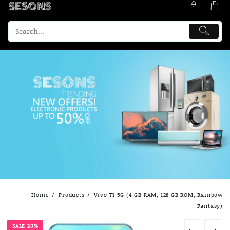
Skip
Home
Products
Vivo T1 5G (4 GB RAM, 128 GB ROM, Rainbow
to
Fantasy)
content
SALE 20%
←
→