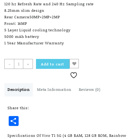
120 hz Refresh Rate and 240 Hz Sampling rate
8.25mm slim design
Rear Camera50MP+2MP+2MP
Front: 16MP
5 Layer Liquid cooling technology
5000 mAh battery
1 Year Manufacturer Warranty
Vivo
-
+
Add to cart
T1
5G
(4
GB
Description
Meta Information
Reviews (0)
RAM,
128
Share this:
GB
ROM,
Share
Rainbow
Fantasy)
quantity
Specifications Of Vivo T1 5G (4 GB RAM, 128 GB ROM, Rainbow