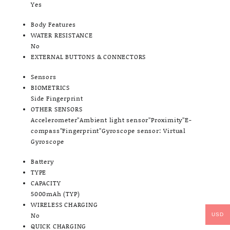
Yes
Body Features
WATER RESISTANCE
No
EXTERNAL BUTTONS & CONNECTORS
Sensors
BIOMETRICS
Side Fingerprint
OTHER SENSORS
Accelerometer”Ambient light sensor”Proximity”E-
compass”Fingerprint”Gyroscope sensor: Virtual
Gyroscope
Battery
TYPE
CAPACITY
5000mAh (TYP)
WIRELESS CHARGING
No
USD
QUICK CHARGING