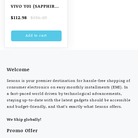
VIVO Y01 (SAPPHIRE
BLUE, 2GB RAM, 32GB
Original
Current
$
112.98
$
156.25
ROM) WITH NO COST
price
price
EMI/ADDITIONAL
was:
is:
Add to cart
$156.25.
$112.98.
EXCHANGE OFFERS
VIVO Y01 (SAPPHIRE
BLUE, 2GB RAM, 32GB
ROM) WITH NO COST
EMI
Welcome
Sesons is your premier destination for hassle-free shopping of
consumer electronics on easy monthly installments (EMI). In
a fast-paced world driven by technological advancements,
staying up-to-date with the latest gadgets should be accessible
and budget-friendly, and that’s exactly what Sesons offers.
We Ship globally!
Promo Offer