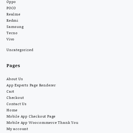
Oppo
POCO
Realme
Redmi
Samsung
Tecno
Vivo
Uncategorized
Pages
About Us
App Experts Page Renderer
Cart
Checkout
Contact Us
Home
Mobile App Checkout Page
Mobile App Woocommerce Thank You
My account