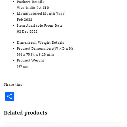
Packers Details
Vivo India Pvt LTD
Manufactured Month Year
Feb 2022
Item Available From Date
02 Dec 2022
Dimension Weight Details
Product Dimensions(W x D x H)
164 x 75.84 x 8.25 mm
Product Weight
187 gm
Share this:
Share
Related products